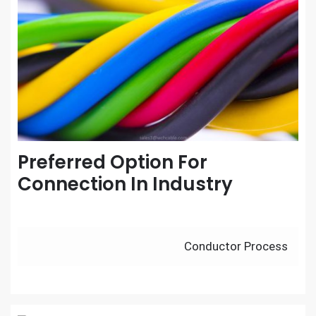
Preferred Option For
Connection In Industry
Post
Conductor Process
navigation