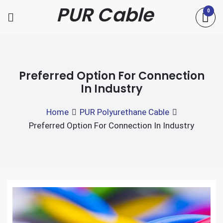
Skip
PUR Cable
0
to
content
Preferred Option For Connection
In Industry
Home
PUR Polyurethane Cable
Preferred Option For Connection In Industry