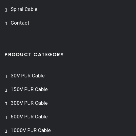
Spiral Cable
Contact
PRODUCT CATEGORY
30V PUR Cable
150V PUR Cable
300V PUR Cable
600V PUR Cable
1000V PUR Cable