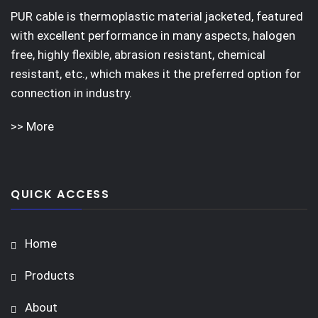
PUR cable is thermoplastic material jacketed, featured
with excellent performance in many aspects, halogen
free, highly flexible, abrasion resistant, chemical
resistant, etc., which makes it the preferred option for
connection in industry.
>> More
QUICK ACCESS
Home
Products
About