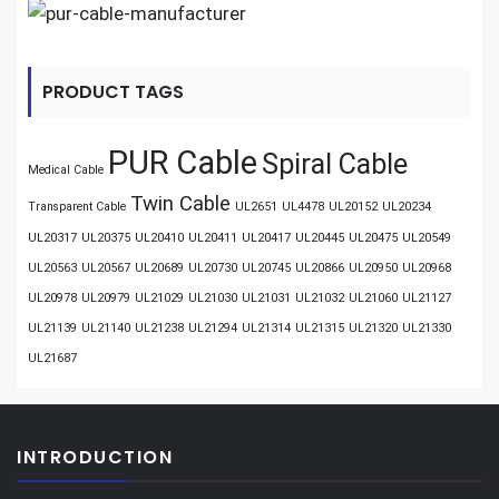
PRODUCT TAGS
PUR Cable
Spiral Cable
Medical Cable
Twin Cable
Transparent Cable
UL2651
UL4478
UL20152
UL20234
UL20317
UL20375
UL20410
UL20411
UL20417
UL20445
UL20475
UL20549
UL20563
UL20567
UL20689
UL20730
UL20745
UL20866
UL20950
UL20968
UL20978
UL20979
UL21029
UL21030
UL21031
UL21032
UL21060
UL21127
UL21139
UL21140
UL21238
UL21294
UL21314
UL21315
UL21320
UL21330
UL21687
INTRODUCTION