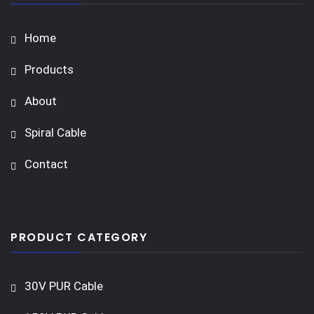
Home
Products
About
Spiral Cable
Contact
PRODUCT CATEGORY
30V PUR Cable