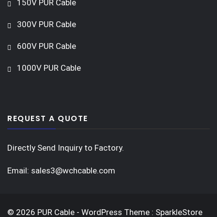
150V PUR Cable
300V PUR Cable
600V PUR Cable
1000V PUR Cable
REQUEST A QUOTE
Directly Send Inquiry to Factory.
Email:
sales3@wchcable.com
© 2026 PUR Cable - WordPress Theme : SparkleStore