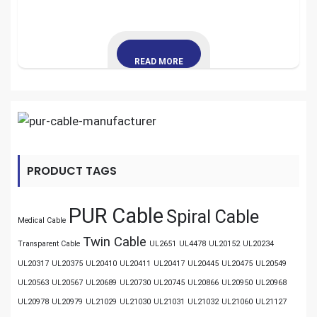
READ MORE
PRODUCT TAGS
PUR Cable
Spiral Cable
Medical Cable
Twin Cable
Transparent Cable
UL2651
UL4478
UL20152
UL20234
UL20317
UL20375
UL20410
UL20411
UL20417
UL20445
UL20475
UL20549
UL20563
UL20567
UL20689
UL20730
UL20745
UL20866
UL20950
UL20968
UL20978
UL20979
UL21029
UL21030
UL21031
UL21032
UL21060
UL21127