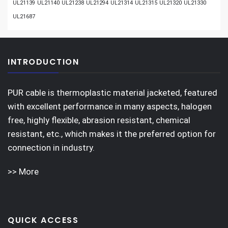
UL21139
UL21140
UL21238
UL21294
UL21314
UL21315
UL21320
UL21330
UL21687
INTRODUCTION
PUR cable is thermoplastic material jacketed, featured
with excellent performance in many aspects, halogen
free, highly flexible, abrasion resistant, chemical
resistant, etc., which makes it the preferred option for
connection in industry.
>> More
QUICK ACCESS