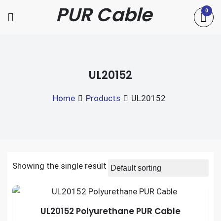
Skip
PUR Cable
0
to
content
UL20152
Home
Products
UL20152
Showing the single result
UL20152 Polyurethane PUR Cable