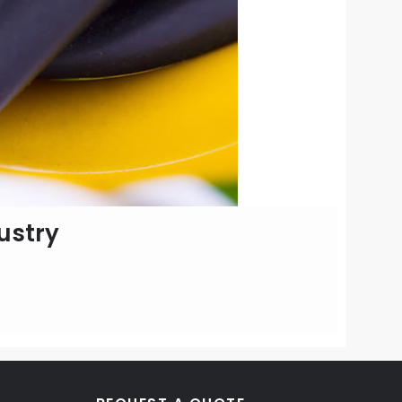
ustry