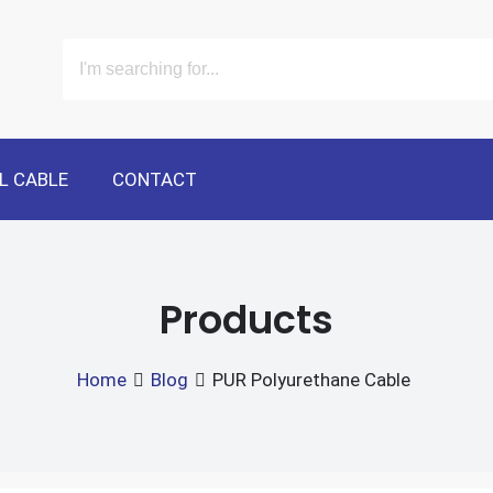
L CABLE
CONTACT
Products
Home
Blog
PUR Polyurethane Cable