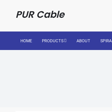
Skip
to
PUR Cable
content
HOME
PRODUCTS
ABOUT
SPIRA