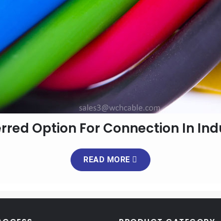
erred Option For Connection In Ind
READ MORE