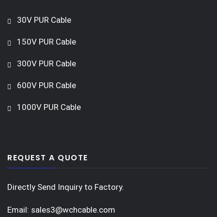
30V PUR Cable
150V PUR Cable
300V PUR Cable
600V PUR Cable
1000V PUR Cable
REQUEST A QUOTE
Directly Send Inquiry to Factory.
Email:
sales3@wchcable.com