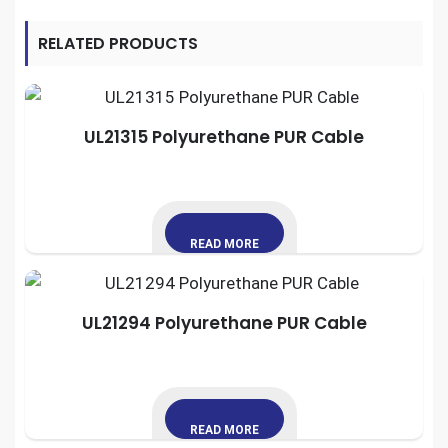
RELATED PRODUCTS
UL21315 Polyurethane PUR Cable
READ MORE
UL21294 Polyurethane PUR Cable
READ MORE