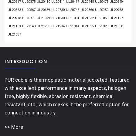
UL20317
UL20375
UL20410
UL20411
UL20417
UL20445
UL20475
UL20549
UL20563
UL20567
UL20689
UL20730
UL20745
UL20866
UL20950
UL20968
UL20978
UL20979
UL21029
UL21030
UL21031
UL21032
UL21060
UL21127
UL21139
UL21140
UL21238
UL21294
UL21314
UL21315
UL21320
UL21330
UL21687
INTRODUCTION
PUR cable is thermoplastic material jacketed, featured
with excellent performance in many aspects, halogen
free, highly flexible, abrasion resistant, chemical
resistant, etc., which makes it the preferred option for
connection in industry.
>> More