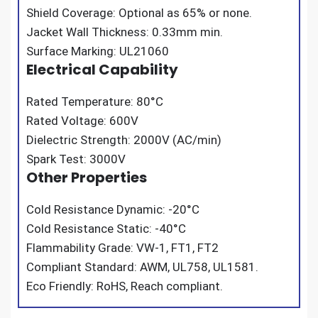
Shield Coverage: Optional as 65% or none.
Jacket Wall Thickness: 0.33mm min.
Surface Marking: UL21060
Electrical Capability
Rated Temperature: 80°C
Rated Voltage: 600V
Dielectric Strength: 2000V (AC/min)
Spark Test: 3000V
Other Properties
Cold Resistance Dynamic: -20°C
Cold Resistance Static: -40°C
Flammability Grade: VW-1, FT1, FT2
Compliant Standard: AWM, UL758, UL1581.
Eco Friendly: RoHS, Reach compliant.