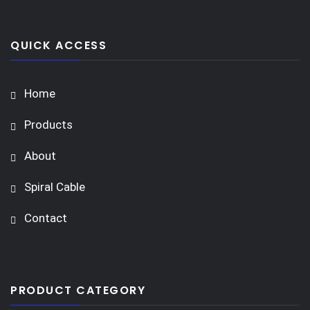
QUICK ACCESS
Home
Products
About
Spiral Cable
Contact
PRODUCT CATEGORY