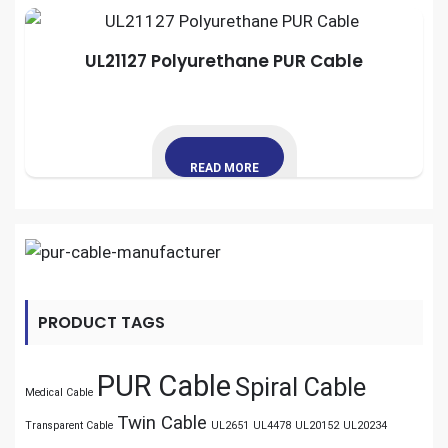
UL21127 Polyurethane PUR Cable
READ MORE
PRODUCT TAGS
PUR Cable
Spiral Cable
Medical Cable
Twin Cable
Transparent Cable
UL2651
UL4478
UL20152
UL20234