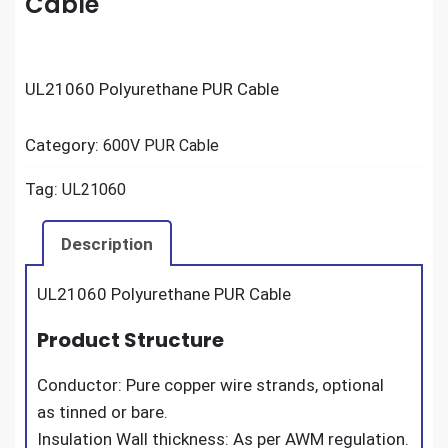
Cable
UL21060 Polyurethane PUR Cable
Category:
600V PUR Cable
Tag:
UL21060
Description
UL21060 Polyurethane PUR Cable
Product Structure
Conductor: Pure copper wire strands, optional
as tinned or bare.
Insulation Wall thickness: As per AWM regulation.