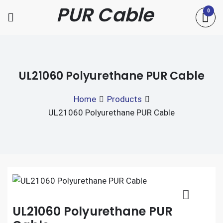
Skip
PUR Cable
0
to
content
UL21060 Polyurethane PUR Cable
Home
Products
UL21060 Polyurethane PUR Cable
UL21060 Polyurethane PUR