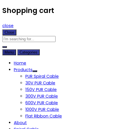
Shopping cart
close
Close
Menu
Categories
Home
Products
PUR Spiral Cable
30V PUR Cable
150V PUR Cable
300V PUR Cable
600V PUR Cable
1000V PUR Cable
Flat Ribbon Cable
About