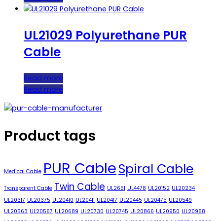
UL21029 Polyurethane PUR
Cable
Read more
Read more
Product tags
PUR Cable
Spiral Cable
Medical Cable
Twin Cable
Transparent Cable
UL2651
UL4478
UL20152
UL20234
UL20317
UL20375
UL20410
UL20411
UL20417
UL20445
UL20475
UL20549
UL20563
UL20567
UL20689
UL20730
UL20745
UL20866
UL20950
UL20968