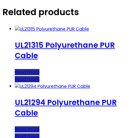
Related products
UL21315 Polyurethane PUR
Cable
Read more
Read more
UL21294 Polyurethane PUR
Cable
Read more
Read more