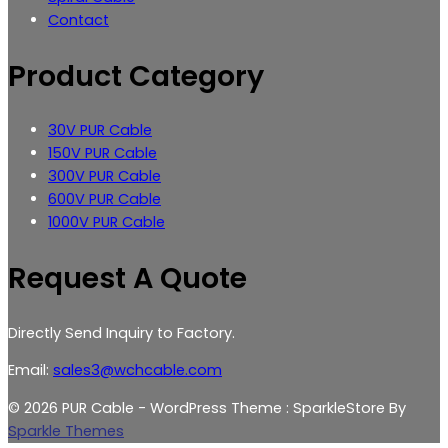
Contact
Product Category
30V PUR Cable
150V PUR Cable
300V PUR Cable
600V PUR Cable
1000V PUR Cable
Request A Quote
Directly Send Inquiry to Factory.
Email:
sales3@wchcable.com
© 2026 PUR Cable - WordPress Theme : SparkleStore By
Sparkle Themes