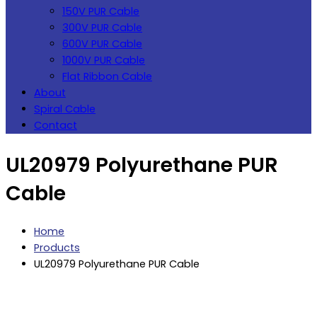
150V PUR Cable
300V PUR Cable
600V PUR Cable
1000V PUR Cable
Flat Ribbon Cable
About
Spiral Cable
Contact
UL20979 Polyurethane PUR
Cable
Home
Products
UL20979 Polyurethane PUR Cable