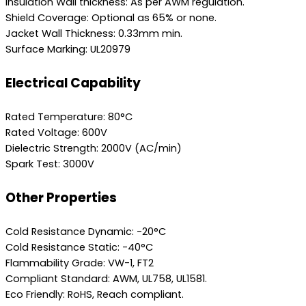
Insulation Wall thickness: As per AWM regulation.
Shield Coverage: Optional as 65% or none.
Jacket Wall Thickness: 0.33mm min.
Surface Marking: UL20979
Electrical Capability
Rated Temperature: 80°C
Rated Voltage: 600V
Dielectric Strength: 2000V (AC/min)
Spark Test: 3000V
Other Properties
Cold Resistance Dynamic: -20°C
Cold Resistance Static: -40°C
Flammability Grade: VW-1, FT2
Compliant Standard: AWM, UL758, UL1581.
Eco Friendly: RoHS, Reach compliant.