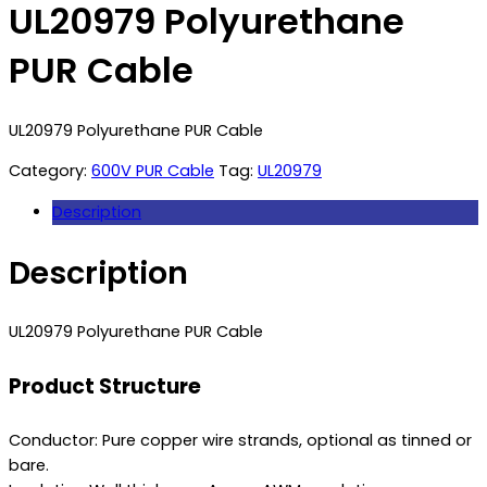
UL20979 Polyurethane
PUR Cable
UL20979 Polyurethane PUR Cable
Category:
600V PUR Cable
Tag:
UL20979
Description
Description
UL20979 Polyurethane PUR Cable
Product Structure
Conductor: Pure copper wire strands, optional as tinned or
bare.