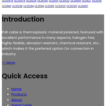
UL20978
UL20979
UL21029
UL21030
UL21031
UL21032
UL21060
UL21127
UL21139
UL21140
UL21238
UL21294
UL21314
UL21315
UL21320
UL21330
UL21687
Introduction
PUR cable is thermoplastic material jacketed, featured with
excellent performance in many aspects, halogen free,
highly flexible, abrasion resistant, chemical resistant, etc.,
which makes it the preferred option for connection in
industry.
>> More
Quick Access
Home
Products
About
Spiral Cable