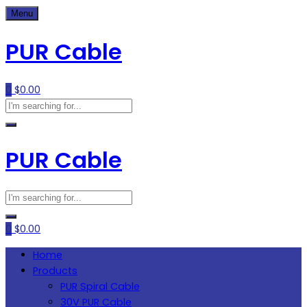
Skip
Menu
to
PUR Cable
content
0
$
0.00
PUR Cable
0
$
0.00
Home
Products
PUR Spiral Cable
30V PUR Cable