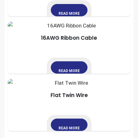
READ MORE
16AWG Ribbon Cable
READ MORE
Flat Twin Wire
READ MORE