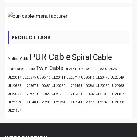
PRODUCT TAGS
PUR Cable
Spiral Cable
Medical Cable
Twin Cable
Transparent Cable
UL2651
UL4478
UL20152
UL20234
UL20317
UL20375
UL20410
UL20411
UL20417
UL20445
UL20475
UL20549
UL20563
UL20567
UL20689
UL20730
UL20745
UL20866
UL20950
UL20968
UL20978
UL20979
UL21029
UL21030
UL21031
UL21032
UL21060
UL21127
UL21139
UL21140
UL21238
UL21294
UL21314
UL21315
UL21320
UL21330
UL21687