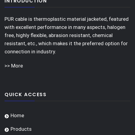
INTRODUCTION
PUR cable is thermoplastic material jacketed, featured
with excellent performance in many aspects, halogen
free, highly flexible, abrasion resistant, chemical
resistant, etc., which makes it the preferred option for
connection in industry.
>> More
QUICK ACCESS
Home
Products