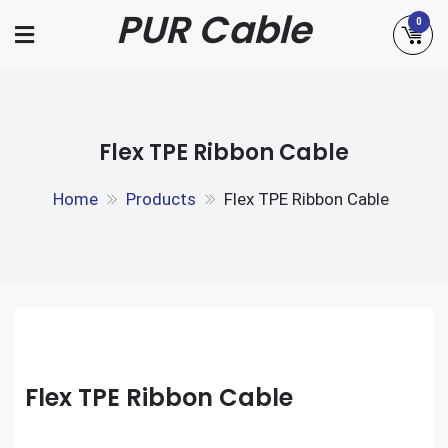
Skip
PUR Cable
0
to
content
Flex TPE Ribbon Cable
Home
Products
Flex TPE Ribbon Cable
Flex TPE Ribbon Cable