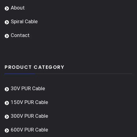
About
Spiral Cable
Contact
PRODUCT CATEGORY
30V PUR Cable
150V PUR Cable
300V PUR Cable
600V PUR Cable