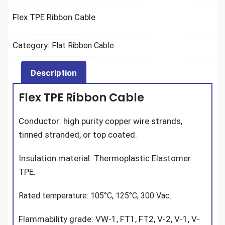
Flex TPE Ribbon Cable
Category:
Flat Ribbon Cable
Description
Flex TPE Ribbon Cable
Conductor: high purity copper wire strands,
tinned stranded, or top coated.
Insulation material: Thermoplastic Elastomer
TPE.
Rated temperature: 105°C, 125°C, 300 Vac.
Flammability grade: VW-1, FT1, FT2, V-2, V-1, V-