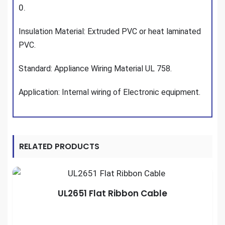
0.
Insulation Material: Extruded PVC or heat laminated
PVC.
Standard: Appliance Wiring Material UL 758.
Application: Internal wiring of Electronic equipment.
RELATED PRODUCTS
UL2651 Flat Ribbon Cable