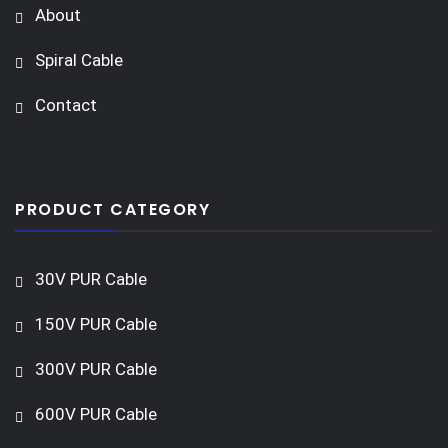
About
Spiral Cable
Contact
PRODUCT CATEGORY
30V PUR Cable
150V PUR Cable
300V PUR Cable
600V PUR Cable