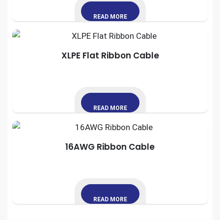
READ MORE
XLPE Flat Ribbon Cable
READ MORE
16AWG Ribbon Cable
READ MORE