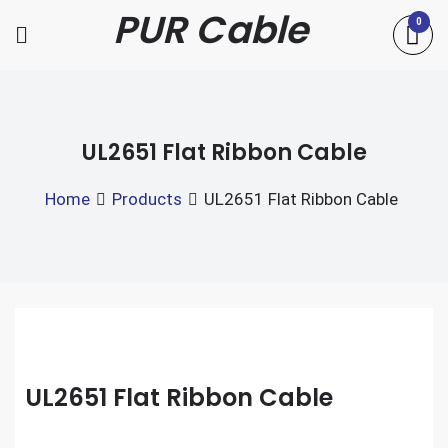
Skip
PUR Cable
0
to
content
UL2651 Flat Ribbon Cable
Home
Products
UL2651 Flat Ribbon Cable
UL2651 Flat Ribbon Cable