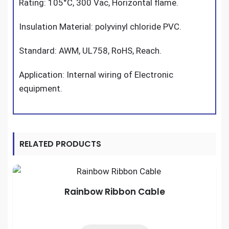
Rating: 105°C, 300 Vac, Horizontal flame.
Insulation Material: polyvinyl chloride PVC.
Standard: AWM, UL758, RoHS, Reach.
Application: Internal wiring of Electronic
equipment.
RELATED PRODUCTS
Rainbow Ribbon Cable