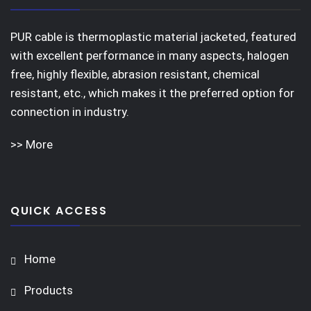
PUR cable is thermoplastic material jacketed, featured
with excellent performance in many aspects, halogen
free, highly flexible, abrasion resistant, chemical
resistant, etc., which makes it the preferred option for
connection in industry.
>> More
QUICK ACCESS
Home
Products