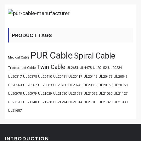
PRODUCT TAGS
PUR Cable
Spiral Cable
Medical Cable
Twin Cable
Transparent Cable
UL2651
UL4478
UL20152
UL20234
UL20317
UL20375
UL20410
UL20411
UL20417
UL20445
UL20475
UL20549
UL20563
UL20567
UL20689
UL20730
UL20745
UL20866
UL20950
UL20968
UL20978
UL20979
UL21029
UL21030
UL21031
UL21032
UL21060
UL21127
UL21139
UL21140
UL21238
UL21294
UL21314
UL21315
UL21320
UL21330
UL21687
INTRODUCTION