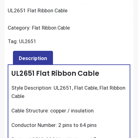
UL2651 Flat Ribbon Cable
Category:
Flat Ribbon Cable
Tag:
UL2651
Description
UL2651 Flat Ribbon Cable
Style Description: UL2651, Flat Cable, Flat Ribbon
Cable
Cable Structure: copper / insulation
Conductor Number: 2 pins to 64 pins